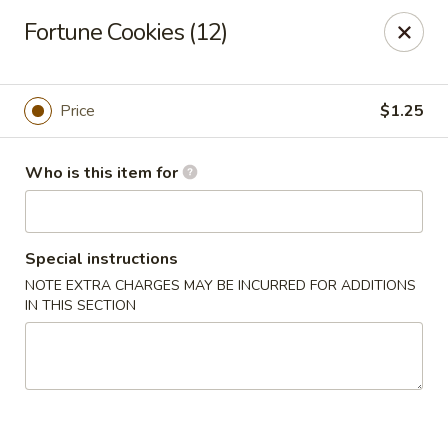
Fortune China - Columbus
Fortune Cookies (12)
4860 W Broad St Columbus, OH 43228
Pick up
Select Time
Price
$1.25
Who is this item for
Special instructions
NOTE EXTRA CHARGES MAY BE INCURRED FOR ADDITIONS
IN THIS SECTION
Fortune China - Columbus
Opens at 10:30AM
Closed
Store info
Call us