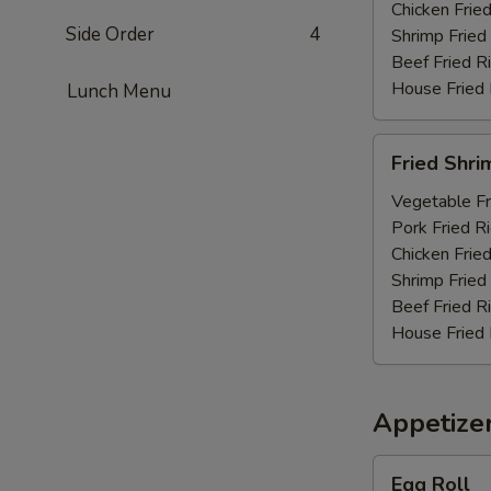
Chicken Fried
Side Order
4
Shrimp Fried
Beef Fried R
House Fried 
Lunch Menu
Fried
Fried Shri
Shrimp
(10)
Vegetable Fr
Pork Fried R
Chicken Fried
Shrimp Fried
Beef Fried R
House Fried 
Appetize
Egg
Egg Roll