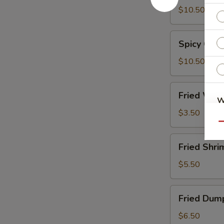
Wings
$10.50
Spicy
Spicy Chi
Chicken
Wings
$10.50
Fried
Fried Wont
Wonton
W
(8)
$3.50
Qu
Fried
S
Fried Shri
Shrimp
N
(15)
$5.50
S
Fried
Fried Dump
Dumplings
(6)
$6.50