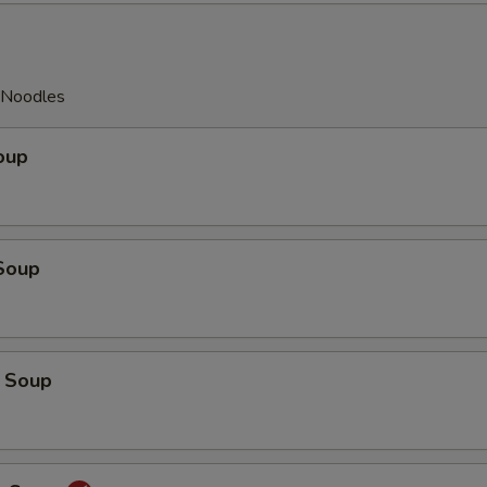
y Noodles
oup
Soup
 Soup