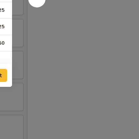
25
25
50
t