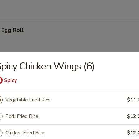
 Egg Roll
oon (8)
picy Chicken Wings (6)
on
Spicy
Vegetable Fried Rice
$11.
ken Wing (8)
Pork Fried Rice
$12.
Chicken Fried Rice
$12.
cken Wings