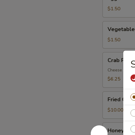
Roll
$1.50
Vegetable
Vegetable
Egg
Roll
$1.50
Crab
Crab Rang
S
Rangoon
(8)
Cheese Wont
$6.25
Fried
Fried Chic
Chicken
Wing
$10.00
(8)
Honey
Honey Chi
Chicken