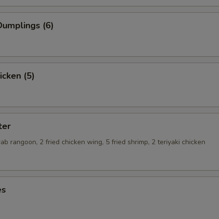
umplings (6)
icken (5)
ter
crab rangoon, 2 fried chicken wing, 5 fried shrimp, 2 teriyaki chicken
es