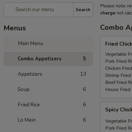
Please note: re
Search
charge
not calc
Combo Ap
Menus
Fried
Main Menu
Fried Chic
Chicken
Wings
Vegetable Fr
Combo Appetizers
5
(6)
Pork Fried R
Chicken Fried
Appetizers
13
Shrimp Fried
Beef Fried R
Soup
6
House Fried 
Fried Rice
6
Spicy
Spicy Chic
Chicken
Wings
Lo Mein
6
Vegetable Fr
(6)
Pork Fried R