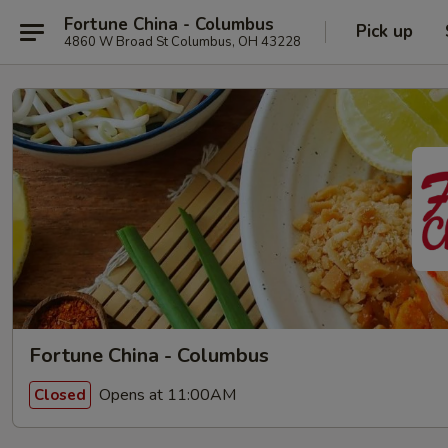
Fortune China - Columbus
Pick up
4860 W Broad St Columbus, OH 43228
Fortune China - Columbus
Opens at 11:00AM
Closed