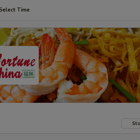
Select Time
Sto