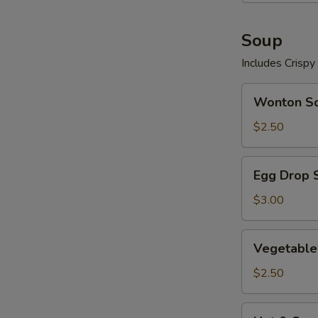
Soup
Includes Crisp
Wonton
Wonton S
Soup
$2.50
Egg
Egg Drop 
Drop
Soup
$3.00
Vegetable
Vegetable
Soup
$2.50
Hot