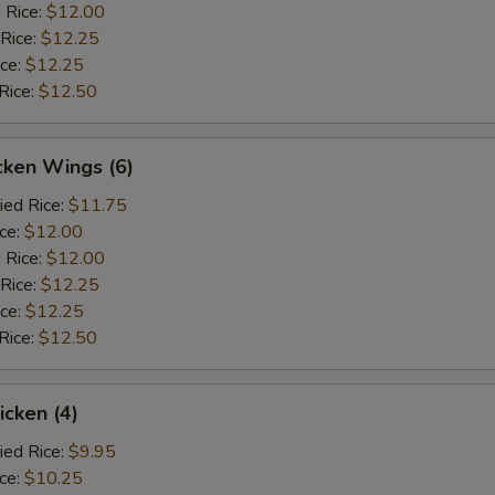
 Rice:
$12.00
 Rice:
$12.25
ice:
$12.25
Rice:
$12.50
cken Wings (6)
ied Rice:
$11.75
ice:
$12.00
 Rice:
$12.00
 Rice:
$12.25
ice:
$12.25
Rice:
$12.50
icken (4)
ied Rice:
$9.95
ice:
$10.25