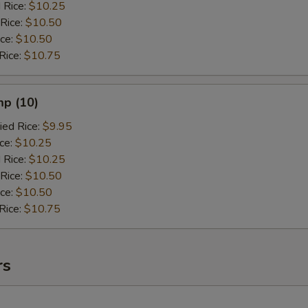
 Rice:
$10.25
 Rice:
$10.50
ice:
$10.50
Rice:
$10.75
mp (10)
ied Rice:
$9.95
ice:
$10.25
 Rice:
$10.25
 Rice:
$10.50
ice:
$10.50
Rice:
$10.75
rs