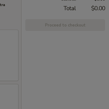
tra
Total
$0.00
Proceed to checkout