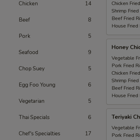
Chicken
14
Chicken Fried
Shrimp Fried
Beef Fried R
Beef
8
House Fried 
Pork
5
Honey
Honey Chi
Chicken
Seafood
9
Wings
Vegetable Fr
(6)
Pork Fried R
Chop Suey
5
Chicken Fried
Shrimp Fried
Egg Foo Young
6
Beef Fried R
House Fried 
Vegetarian
5
Teriyaki
Teriyaki Ch
Thai Specials
6
Chicken
(4)
Vegetable Fr
Chef's Specialties
17
Pork Fried R