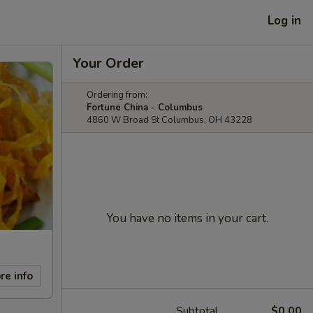
Log in
Your Order
Ordering from:
Fortune China - Columbus
4860 W Broad St Columbus, OH 43228
You have no items in your cart.
re info
Subtotal
$0.00