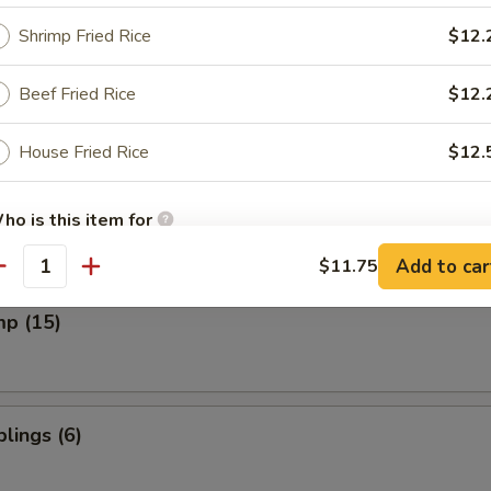
Shrimp Fried Rice
$12.
Beef Fried Rice
$12.
cken Wings
House Fried Rice
$12.
on (8)
ho is this item for
Add to car
$11.75
antity
pecial instructions
mp (15)
OTE EXTRA CHARGES MAY BE INCURRED FOR ADDITIONS IN THIS
ECTION
lings (6)