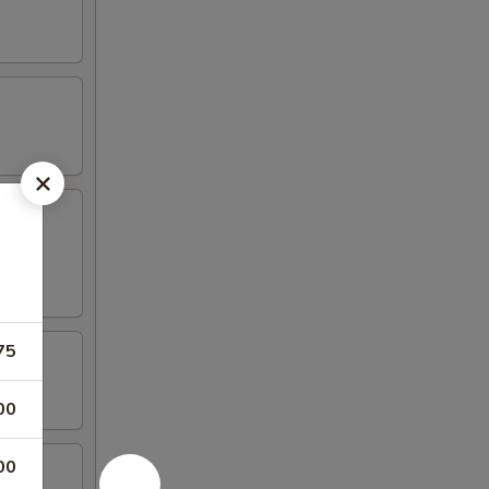
75
00
00