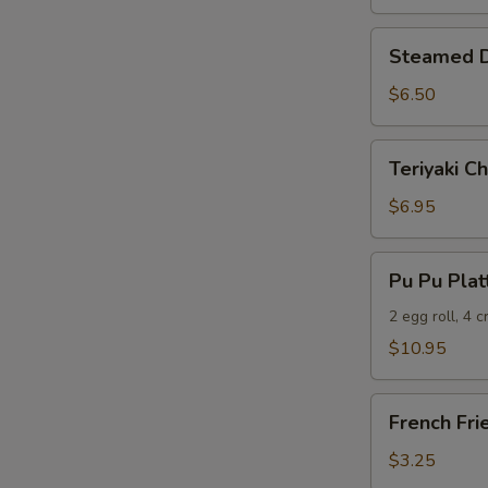
Steamed
Steamed D
Dumplings
(6)
$6.50
Teriyaki
Teriyaki Ch
Chicken
(5)
$6.95
Pu
Pu Pu Plat
Pu
Platter
2 egg roll, 4 
$10.95
French
French Fri
Fries
$3.25