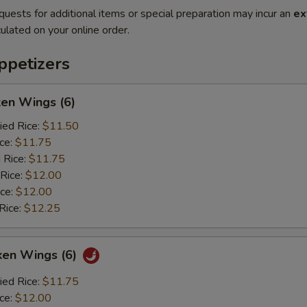
quests for additional items or special preparation may incur an
ex
ulated on your online order.
petizers
ken Wings (6)
ied Rice:
$11.50
ice:
$11.75
 Rice:
$11.75
 Rice:
$12.00
ice:
$12.00
Rice:
$12.25
ken Wings (6)
ied Rice:
$11.75
ice:
$12.00