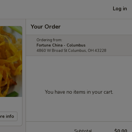
Log in
Your Order
Ordering from:
Fortune China - Columbus
4860 W Broad St Columbus, OH 43228
You have no items in your cart.
re info
Subtotal
$0.00