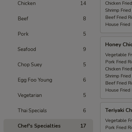
Chicken
14
Chicken Fried
Shrimp Fried
Beef Fried R
Beef
8
House Fried 
Pork
5
Honey
Honey Chi
Chicken
Seafood
9
Wings
Vegetable Fr
(6)
Pork Fried R
Chop Suey
5
Chicken Fried
Shrimp Fried
Egg Foo Young
6
Beef Fried R
House Fried 
Vegetarian
5
Teriyaki
Teriyaki Ch
Thai Specials
6
Chicken
(4)
Vegetable Fr
Chef's Specialties
17
Pork Fried R