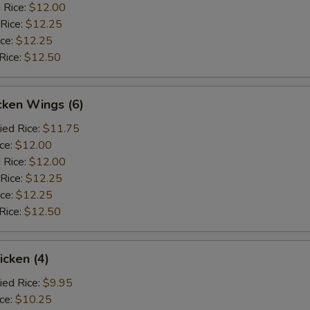
 Rice:
$12.00
 Rice:
$12.25
ice:
$12.25
Rice:
$12.50
cken Wings (6)
ied Rice:
$11.75
ice:
$12.00
 Rice:
$12.00
 Rice:
$12.25
ice:
$12.25
Rice:
$12.50
icken (4)
ied Rice:
$9.95
ice:
$10.25