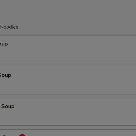
y Noodles
oup
Soup
 Soup