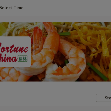
Select Time
Sto