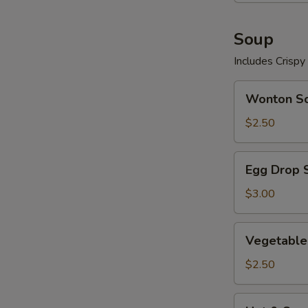
Soup
Includes Crisp
Wonton
Wonton S
Soup
$2.50
Egg
Egg Drop 
Drop
Soup
$3.00
Vegetable
Vegetable
Soup
$2.50
Hot