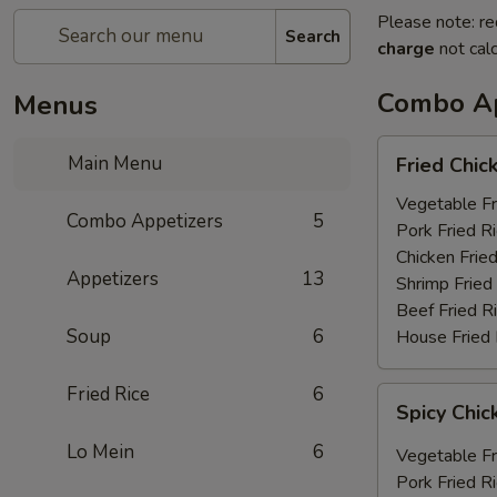
Please note: re
Search
charge
not calc
Combo Ap
Menus
Fried
Main Menu
Fried Chic
Chicken
Wings
Vegetable Fr
Combo Appetizers
5
(6)
Pork Fried R
Chicken Fried
Appetizers
13
Shrimp Fried
Beef Fried R
Soup
6
House Fried 
Fried Rice
6
Spicy
Spicy Chic
Chicken
Wings
Lo Mein
6
Vegetable Fr
(6)
Pork Fried R