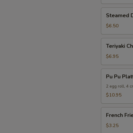
Steamed
Steamed D
Dumplings
(6)
$6.50
Teriyaki
Teriyaki Ch
Chicken
(5)
$6.95
Pu
Pu Pu Plat
Pu
Platter
2 egg roll, 4 
$10.95
French
French Fri
Fries
$3.25