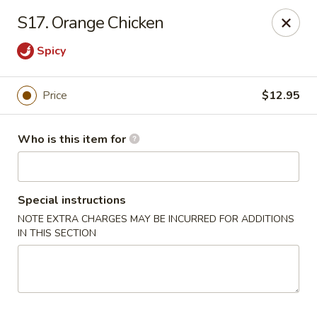
Fortune China - Columbus
S17. Orange Chicken
4860 W Broad St Columbus, OH 43228
Spicy
Pick up
ASAP
Price
$12.95
Who is this item for
Special instructions
NOTE EXTRA CHARGES MAY BE INCURRED FOR ADDITIONS
IN THIS SECTION
Fortune China - Columbus
10:30AM - 10:00PM
Open
Store info
Call us