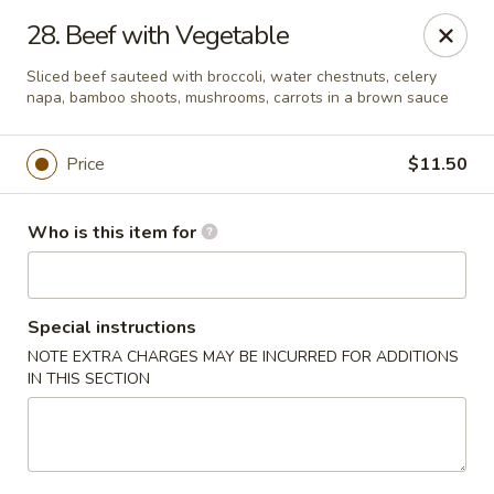
Fortune China - Columbus
28. Beef with Vegetable
4860 W Broad St Columbus, OH 43228
Sliced beef sauteed with broccoli, water chestnuts, celery
napa, bamboo shoots, mushrooms, carrots in a brown sauce
Pick up
Select Time
Price
$11.50
Who is this item for
Special instructions
NOTE EXTRA CHARGES MAY BE INCURRED FOR ADDITIONS
IN THIS SECTION
Fortune China - Columbus
Opens at 10:30AM
Closed
Store info
Call us