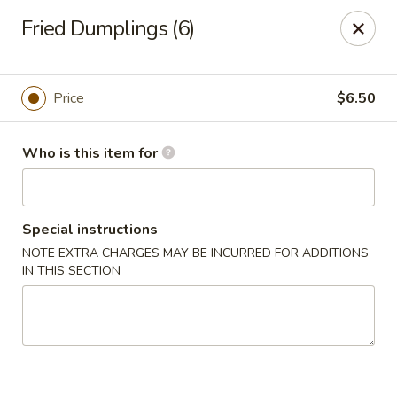
Fortune China - Columbus
Fried Dumplings (6)
4860 W Broad St Columbus, OH 43228
Pick up
ASAP
Price
$6.50
Who is this item for
Special instructions
NOTE EXTRA CHARGES MAY BE INCURRED FOR ADDITIONS
IN THIS SECTION
Fortune China - Columbus
10:30AM - 10:00PM
Open
Store info
Call us