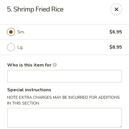
Fortune China - Columbus
5. Shrimp Fried Rice
4860 W Broad St Columbus, OH 43228
Pick up
ASAP
Sm.
$6.95
Lg.
$8.95
Who is this item for
Special instructions
NOTE EXTRA CHARGES MAY BE INCURRED FOR ADDITIONS
Fortune China - Columbus
IN THIS SECTION
10:30AM - 10:00PM
Open
Store info
Call us