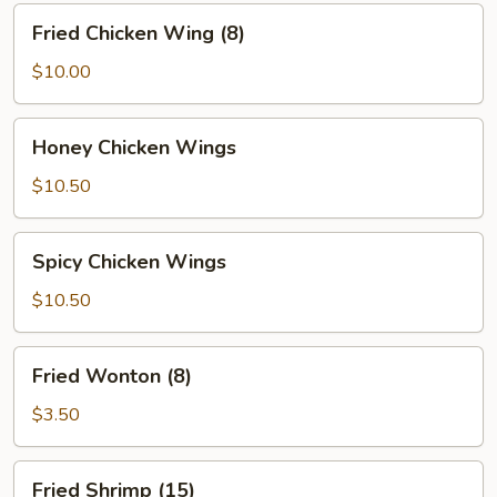
Fried
Fried Chicken Wing (8)
Chicken
Wing
$10.00
(8)
Honey
Honey Chicken Wings
Chicken
Wings
$10.50
Spicy
Spicy Chicken Wings
Chicken
Wings
$10.50
Fried
Fried Wonton (8)
Wonton
(8)
$3.50
Fried
Fried Shrimp (15)