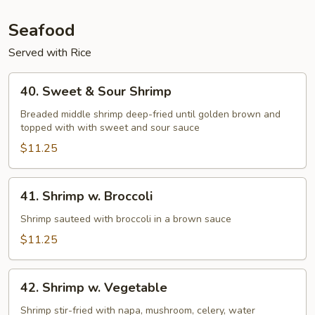
Seafood
Served with Rice
40.
40. Sweet & Sour Shrimp
Sweet
&
Breaded middle shrimp deep-fried until golden brown and
topped with with sweet and sour sauce
Sour
Shrimp
$11.25
41.
41. Shrimp w. Broccoli
Shrimp
w.
Shrimp sauteed with broccoli in a brown sauce
Broccoli
$11.25
42.
42. Shrimp w. Vegetable
Shrimp
w.
Shrimp stir-fried with napa, mushroom, celery, water