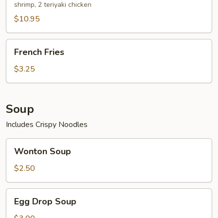
shrimp, 2 teriyaki chicken
$10.95
French
French Fries
Fries
$3.25
Soup
Includes Crispy Noodles
Wonton
Wonton Soup
Soup
$2.50
Egg
Egg Drop Soup
Drop
Soup