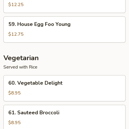
Egg
$12.25
Foo
Young
59.
59. House Egg Foo Young
House
Egg
$12.75
Foo
Young
Vegetarian
Served with Rice
60.
60. Vegetable Delight
Vegetable
Delight
$8.95
61.
61. Sauteed Broccoli
Sauteed
Broccoli
$8.95