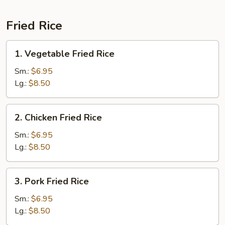
Fried Rice
1.
1. Vegetable Fried Rice
Vegetable
Fried
Sm.:
$6.95
Rice
Lg.:
$8.50
2.
2. Chicken Fried Rice
Chicken
Fried
Sm.:
$6.95
Rice
Lg.:
$8.50
3.
3. Pork Fried Rice
Pork
Fried
Sm.:
$6.95
Rice
Lg.:
$8.50