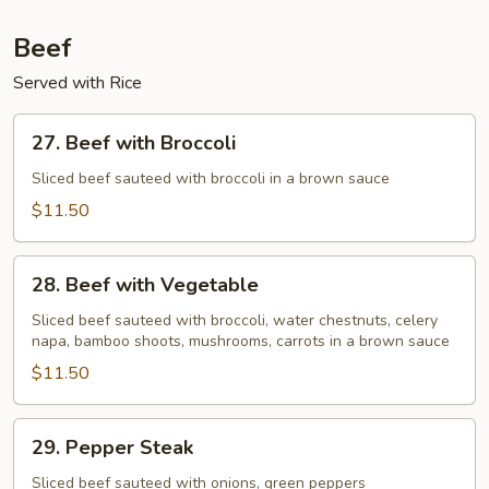
Beef
Served with Rice
27.
27. Beef with Broccoli
Beef
with
Sliced beef sauteed with broccoli in a brown sauce
Broccoli
$11.50
28.
28. Beef with Vegetable
Beef
with
Sliced beef sauteed with broccoli, water chestnuts, celery
napa, bamboo shoots, mushrooms, carrots in a brown sauce
Vegetable
$11.50
29.
29. Pepper Steak
Pepper
Steak
Sliced beef sauteed with onions, green peppers