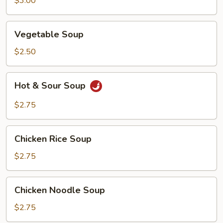
$3.00
Vegetable
Vegetable Soup
Soup
$2.50
Hot
Hot & Sour Soup
&
Sour
$2.75
Soup
Chicken
Chicken Rice Soup
Rice
Soup
$2.75
Chicken
Chicken Noodle Soup
Noodle
Soup
$2.75