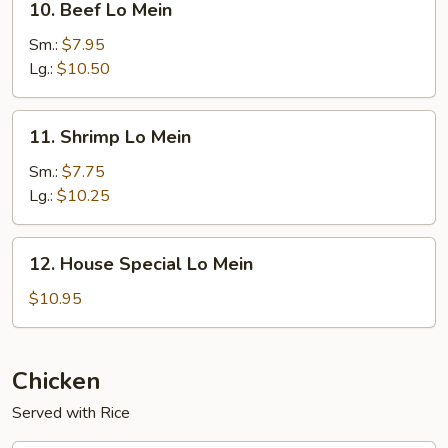
10. Beef Lo Mein
Beef
Lo
Sm.:
$7.95
Mein
Lg.:
$10.50
11.
11. Shrimp Lo Mein
Shrimp
Lo
Sm.:
$7.75
Mein
Lg.:
$10.25
12.
12. House Special Lo Mein
House
Special
$10.95
Lo
Mein
Chicken
Served with Rice