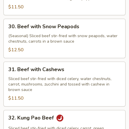
$11.50
30.
30. Beef with Snow Peapods
Beef
with
(Seasonal) Sliced beef stir-fried with snow peapods, water
chestnuts, carrots in a brown sauce
Snow
Peapods
$12.50
31.
31. Beef with Cashews
Beef
with
Sliced beef stir-fried with diced celery, water chestnuts,
carrot, mushrooms, zucchini and tossed with cashew in
Cashews
brown sauce
$11.50
32.
32. Kung Pao Beef
Kung
Pao
Sliced beef stir-fried with diced celery, carrot, green