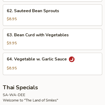
62.
62. Sauteed Bean Sprouts
Sauteed
Bean
$8.95
Sprouts
63.
63. Bean Curd with Vegetables
Bean
Curd
$9.95
with
Vegetables
64.
64. Vegetable w. Garlic Sauce
Vegetable
w.
$8.95
Garlic
Sauce
Thai Specials
SA-WA-DEE
Welcome to "The Land of Smiles"