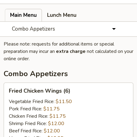
Main Menu
Lunch Menu
Combo Appetizers
Please note: requests for additional items or special
preparation may incur an
extra charge
not calculated on your
online order.
Combo Appetizers
Fried
Fried Chicken Wings (6)
Chicken
Wings
Vegetable Fried Rice:
$11.50
(6)
Pork Fried Rice:
$11.75
Chicken Fried Rice:
$11.75
Shrimp Fried Rice:
$12.00
Beef Fried Rice:
$12.00