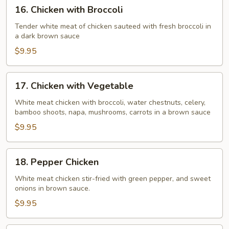
16.
16. Chicken with Broccoli
Chicken
with
Tender white meat of chicken sauteed with fresh broccoli in
a dark brown sauce
Broccoli
$9.95
17.
17. Chicken with Vegetable
Chicken
with
White meat chicken with broccoli, water chestnuts, celery,
bamboo shoots, napa, mushrooms, carrots in a brown sauce
Vegetable
$9.95
18.
18. Pepper Chicken
Pepper
Chicken
White meat chicken stir-fried with green pepper, and sweet
onions in brown sauce.
$9.95