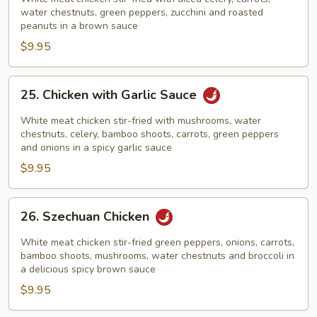
Chicken
water chestnuts, green peppers, zucchini and roasted
peanuts in a brown sauce
$9.95
25.
25. Chicken with Garlic Sauce
Chicken
with
White meat chicken stir-fried with mushrooms, water
Garlic
chestnuts, celery, bamboo shoots, carrots, green peppers
and onions in a spicy garlic sauce
Sauce
$9.95
26.
26. Szechuan Chicken
Szechuan
Chicken
White meat chicken stir-fried green peppers, onions, carrots,
bamboo shoots, mushrooms, water chestnuts and broccoli in
a delicious spicy brown sauce
$9.95