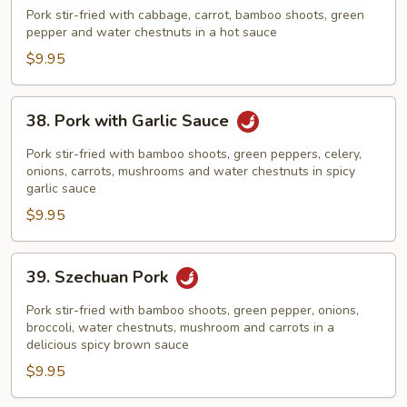
Cooked
Pork stir-fried with cabbage, carrot, bamboo shoots, green
Pork
pepper and water chestnuts in a hot sauce
$9.95
38.
38. Pork with Garlic Sauce
Pork
with
Pork stir-fried with bamboo shoots, green peppers, celery,
Garlic
onions, carrots, mushrooms and water chestnuts in spicy
garlic sauce
Sauce
$9.95
39.
39. Szechuan Pork
Szechuan
Pork
Pork stir-fried with bamboo shoots, green pepper, onions,
broccoli, water chestnuts, mushroom and carrots in a
delicious spicy brown sauce
$9.95