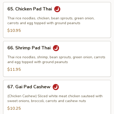
65.
65. Chicken Pad Thai
Chicken
Pad
Thai rice noodles, chicken, bean sprouts, green onion,
Thai
carrots and egg topped with ground peanuts
$10.95
66.
66. Shrimp Pad Thai
Shrimp
Pad
Thai rice noodles, shrimp, bean sprouts, green onion, carrots
Thai
and egg topped with ground peanuts
$11.95
67.
67. Gai Pad Cashew
Gai
Pad
(Chicken Cashew) Sliced white meat chicken sauteed with
Cashew
sweet onions, broccoli, carrots and cashew nuts
$10.25