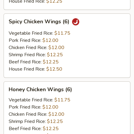
House Fried Rice:
$12.25
Spicy
Spicy Chicken Wings (6)
Chicken
Wings
Vegetable Fried Rice:
$11.75
(6)
Pork Fried Rice:
$12.00
Chicken Fried Rice:
$12.00
Shrimp Fried Rice:
$12.25
Beef Fried Rice:
$12.25
House Fried Rice:
$12.50
Honey
Honey Chicken Wings (6)
Chicken
Wings
Vegetable Fried Rice:
$11.75
(6)
Pork Fried Rice:
$12.00
Chicken Fried Rice:
$12.00
Shrimp Fried Rice:
$12.25
Beef Fried Rice:
$12.25