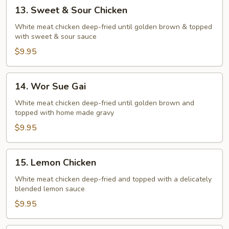
13.
13. Sweet & Sour Chicken
Sweet
&
White meat chicken deep-fried until golden brown & topped
with sweet & sour sauce
Sour
Chicken
$9.95
14.
14. Wor Sue Gai
Wor
Sue
White meat chicken deep-fried until golden brown and
topped with home made gravy
Gai
$9.95
15.
15. Lemon Chicken
Lemon
Chicken
White meat chicken deep-fried and topped with a delicately
blended lemon sauce
$9.95