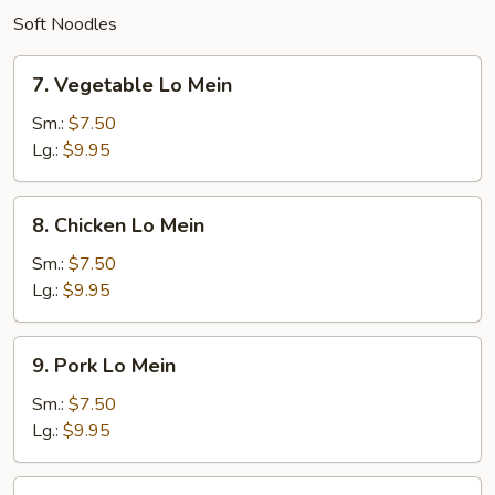
Soft Noodles
7.
7. Vegetable Lo Mein
Vegetable
Lo
Sm.:
$7.50
Mein
Lg.:
$9.95
8.
8. Chicken Lo Mein
Chicken
Lo
Sm.:
$7.50
Mein
Lg.:
$9.95
9.
9. Pork Lo Mein
Pork
Lo
Sm.:
$7.50
Mein
Lg.:
$9.95
10.