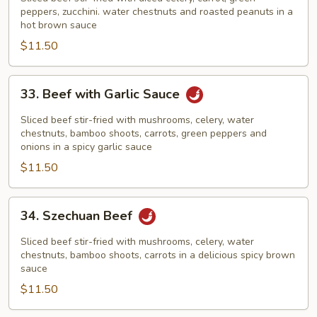
Beef
peppers, zucchini. water chestnuts and roasted peanuts in a
hot brown sauce
$11.50
33.
33. Beef with Garlic Sauce
Beef
with
Sliced beef stir-fried with mushrooms, celery, water
Garlic
chestnuts, bamboo shoots, carrots, green peppers and
onions in a spicy garlic sauce
Sauce
$11.50
34.
34. Szechuan Beef
Szechuan
Beef
Sliced beef stir-fried with mushrooms, celery, water
chestnuts, bamboo shoots, carrots in a delicious spicy brown
sauce
$11.50