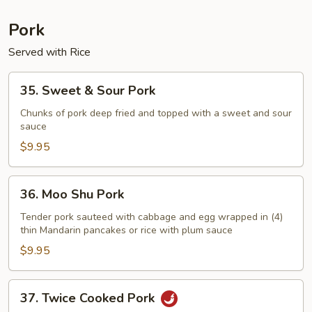
Pork
Served with Rice
35.
35. Sweet & Sour Pork
Sweet
&
Chunks of pork deep fried and topped with a sweet and sour
sauce
Sour
Pork
$9.95
36.
36. Moo Shu Pork
Moo
Shu
Tender pork sauteed with cabbage and egg wrapped in (4)
thin Mandarin pancakes or rice with plum sauce
Pork
$9.95
37.
37. Twice Cooked Pork
Twice