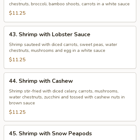
chestnuts, broccoli, bamboo shoots, carrots in a white sauce
Vegetable
$11.25
43.
43. Shrimp with Lobster Sauce
Shrimp
with
Shrimp sauteed with diced carrots, sweet peas, water
chestnuts, mushrooms and egg in a white sauce
Lobster
Sauce
$11.25
44.
44. Shrimp with Cashew
Shrimp
with
Shrimp stir-fried with diced celery, carrots, mushrooms,
water chestnuts, zucchini and tossed with cashew nuts in
Cashew
brown sauce
$11.25
45.
45. Shrimp with Snow Peapods
Shrimp