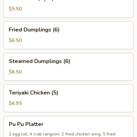
Shrimp
(15)
$5.50
Fried
Fried Dumplings (6)
Dumplings
(6)
$6.50
Steamed
Steamed Dumplings (6)
Dumplings
(6)
$6.50
Teriyaki
Teriyaki Chicken (5)
Chicken
(5)
$6.95
Pu
Pu Pu Platter
Pu
Platter
2 egg roll, 4 crab rangoon, 2 fried chicken wing, 5 fried