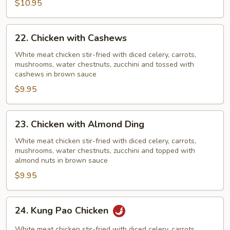
$10.95
Pods
22.
22. Chicken with Cashews
Chicken
with
White meat chicken stir-fried with diced celery, carrots,
mushrooms, water chestnuts, zucchini and tossed with
Cashews
cashews in brown sauce
$9.95
23.
23. Chicken with Almond Ding
Chicken
with
White meat chicken stir-fried with diced celery, carrots,
mushrooms, water chestnuts, zucchini and topped with
Almond
almond nuts in brown sauce
Ding
$9.95
24.
24. Kung Pao Chicken
Kung
Pao
White meat chicken stir-fried with diced celery, carrots,