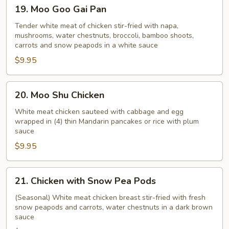
19.
19. Moo Goo Gai Pan
Moo
Goo
Tender white meat of chicken stir-fried with napa,
mushrooms, water chestnuts, broccoli, bamboo shoots,
Gai
carrots and snow peapods in a white sauce
Pan
$9.95
20.
20. Moo Shu Chicken
Moo
Shu
White meat chicken sauteed with cabbage and egg
wrapped in (4) thin Mandarin pancakes or rice with plum
Chicken
sauce
$9.95
21.
21. Chicken with Snow Pea Pods
Chicken
with
(Seasonal) White meat chicken breast stir-fried with fresh
snow peapods and carrots, water chestnuts in a dark brown
Snow
sauce
Pea