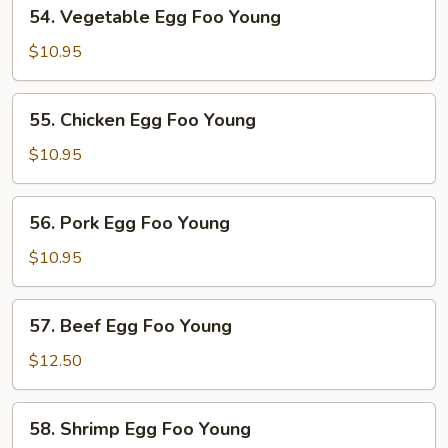
54.
54. Vegetable Egg Foo Young
Vegetable
Egg
$10.95
Foo
Young
55.
55. Chicken Egg Foo Young
Chicken
Egg
$10.95
Foo
Young
56.
56. Pork Egg Foo Young
Pork
Egg
$10.95
Foo
Young
57.
57. Beef Egg Foo Young
Beef
Egg
$12.50
Foo
Young
58.
58. Shrimp Egg Foo Young
Shrimp