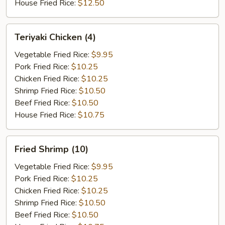
House Fried Rice:
$12.50
Teriyaki
Teriyaki Chicken (4)
Chicken
(4)
Vegetable Fried Rice:
$9.95
Pork Fried Rice:
$10.25
Chicken Fried Rice:
$10.25
Shrimp Fried Rice:
$10.50
Beef Fried Rice:
$10.50
House Fried Rice:
$10.75
Fried
Fried Shrimp (10)
Shrimp
(10)
Vegetable Fried Rice:
$9.95
Pork Fried Rice:
$10.25
Chicken Fried Rice:
$10.25
Shrimp Fried Rice:
$10.50
Beef Fried Rice:
$10.50