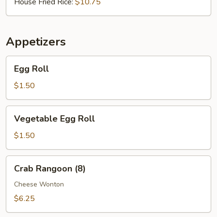
House Fried Rice:
$10.75
Appetizers
Egg
Egg Roll
Roll
$1.50
Vegetable
Vegetable Egg Roll
Egg
Roll
$1.50
Crab
Crab Rangoon (8)
Rangoon
(8)
Cheese Wonton
$6.25