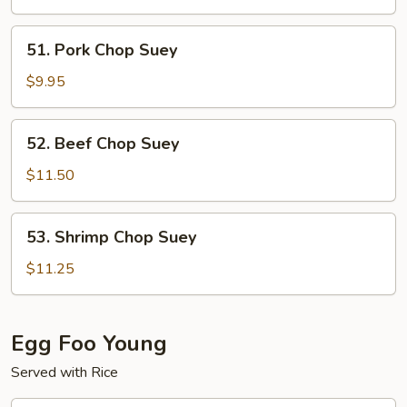
Suey
51.
51. Pork Chop Suey
Pork
Chop
$9.95
Suey
52.
52. Beef Chop Suey
Beef
Chop
$11.50
Suey
53.
53. Shrimp Chop Suey
Shrimp
Chop
$11.25
Suey
Egg Foo Young
Served with Rice