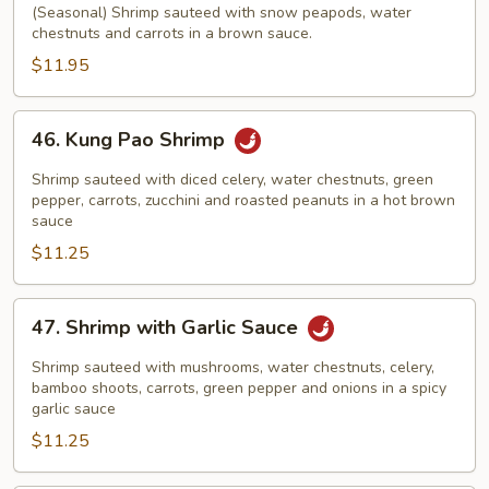
with
(Seasonal) Shrimp sauteed with snow peapods, water
chestnuts and carrots in a brown sauce.
Snow
Peapods
$11.95
46.
46. Kung Pao Shrimp
Kung
Pao
Shrimp sauteed with diced celery, water chestnuts, green
Shrimp
pepper, carrots, zucchini and roasted peanuts in a hot brown
sauce
$11.25
47.
47. Shrimp with Garlic Sauce
Shrimp
with
Shrimp sauteed with mushrooms, water chestnuts, celery,
Garlic
bamboo shoots, carrots, green pepper and onions in a spicy
garlic sauce
Sauce
$11.25