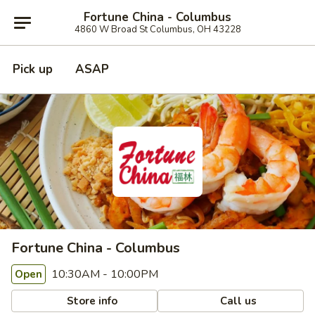
Fortune China - Columbus
4860 W Broad St Columbus, OH 43228
Pick up
ASAP
Fortune China - Columbus
10:30AM - 10:00PM
Open
Store info
Call us