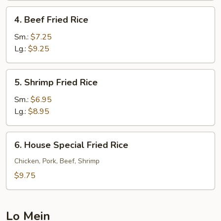
4.
4. Beef Fried Rice
Beef
Fried
Sm.:
$7.25
Rice
Lg.:
$9.25
5.
5. Shrimp Fried Rice
Shrimp
Fried
Sm.:
$6.95
Rice
Lg.:
$8.95
6.
6. House Special Fried Rice
House
Special
Chicken, Pork, Beef, Shrimp
Fried
$9.75
Rice
Lo Mein