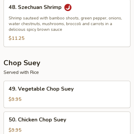
48.
48. Szechuan Shrimp
Szechuan
Shrimp
Shrimp sauteed with bamboo shoots, green pepper, onions,
water chestnuts, mushrooms, broccoli and carrots in a
delicious spicy brown sauce
$11.25
Chop Suey
Served with Rice
49.
49. Vegetable Chop Suey
Vegetable
Chop
$9.95
Suey
50.
50. Chicken Chop Suey
Chicken
Chop
$9.95