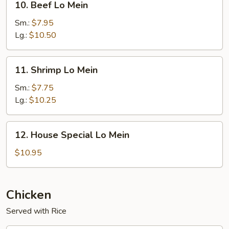
10. Beef Lo Mein
Beef
Lo
Sm.:
$7.95
Mein
Lg.:
$10.50
11.
11. Shrimp Lo Mein
Shrimp
Lo
Sm.:
$7.75
Mein
Lg.:
$10.25
12.
12. House Special Lo Mein
House
Special
$10.95
Lo
Mein
Chicken
Served with Rice