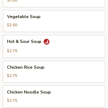
$3.00
Vegetable
Vegetable Soup
Soup
$2.50
Hot
Hot & Sour Soup
&
Sour
$2.75
Soup
Chicken
Chicken Rice Soup
Rice
Soup
$2.75
Chicken
Chicken Noodle Soup
Noodle
Soup
$2.75