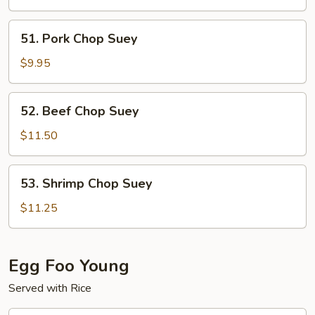
Suey
51.
51. Pork Chop Suey
Pork
Chop
$9.95
Suey
52.
52. Beef Chop Suey
Beef
Chop
$11.50
Suey
53.
53. Shrimp Chop Suey
Shrimp
Chop
$11.25
Suey
Egg Foo Young
Served with Rice