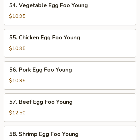
54.
54. Vegetable Egg Foo Young
Vegetable
Egg
$10.95
Foo
Young
55.
55. Chicken Egg Foo Young
Chicken
Egg
$10.95
Foo
Young
56.
56. Pork Egg Foo Young
Pork
Egg
$10.95
Foo
Young
57.
57. Beef Egg Foo Young
Beef
Egg
$12.50
Foo
Young
58.
58. Shrimp Egg Foo Young
Shrimp