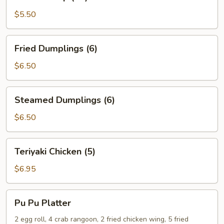
Shrimp
(15)
$5.50
Fried
Fried Dumplings (6)
Dumplings
(6)
$6.50
Steamed
Steamed Dumplings (6)
Dumplings
(6)
$6.50
Teriyaki
Teriyaki Chicken (5)
Chicken
(5)
$6.95
Pu
Pu Pu Platter
Pu
Platter
2 egg roll, 4 crab rangoon, 2 fried chicken wing, 5 fried