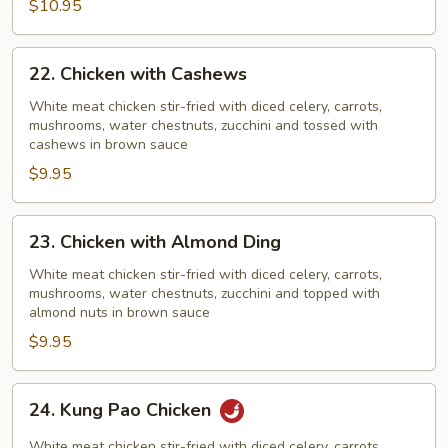
$10.95
Pods
22.
22. Chicken with Cashews
Chicken
with
White meat chicken stir-fried with diced celery, carrots,
mushrooms, water chestnuts, zucchini and tossed with
Cashews
cashews in brown sauce
$9.95
23.
23. Chicken with Almond Ding
Chicken
with
White meat chicken stir-fried with diced celery, carrots,
mushrooms, water chestnuts, zucchini and topped with
Almond
almond nuts in brown sauce
Ding
$9.95
24.
24. Kung Pao Chicken
Kung
Pao
White meat chicken stir-fried with diced celery, carrots,