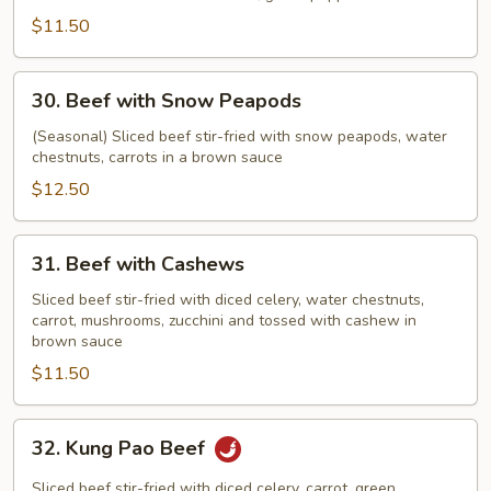
$11.50
30.
30. Beef with Snow Peapods
Beef
with
(Seasonal) Sliced beef stir-fried with snow peapods, water
chestnuts, carrots in a brown sauce
Snow
Peapods
$12.50
31.
31. Beef with Cashews
Beef
with
Sliced beef stir-fried with diced celery, water chestnuts,
carrot, mushrooms, zucchini and tossed with cashew in
Cashews
brown sauce
$11.50
32.
32. Kung Pao Beef
Kung
Pao
Sliced beef stir-fried with diced celery, carrot, green