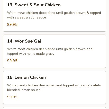
13.
13. Sweet & Sour Chicken
Sweet
&
White meat chicken deep-fried until golden brown & topped
with sweet & sour sauce
Sour
Chicken
$9.95
14.
14. Wor Sue Gai
Wor
Sue
White meat chicken deep-fried until golden brown and
topped with home made gravy
Gai
$9.95
15.
15. Lemon Chicken
Lemon
Chicken
White meat chicken deep-fried and topped with a delicately
blended lemon sauce
$9.95