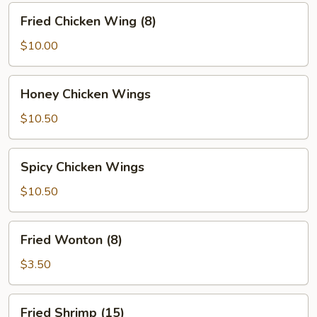
Fried
Fried Chicken Wing (8)
Chicken
Wing
$10.00
(8)
Honey
Honey Chicken Wings
Chicken
Wings
$10.50
Spicy
Spicy Chicken Wings
Chicken
Wings
$10.50
Fried
Fried Wonton (8)
Wonton
(8)
$3.50
Fried
Fried Shrimp (15)