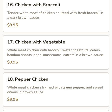
16.
16. Chicken with Broccoli
Chicken
with
Tender white meat of chicken sauteed with fresh broccoli in
a dark brown sauce
Broccoli
$9.95
17.
17. Chicken with Vegetable
Chicken
with
White meat chicken with broccoli, water chestnuts, celery,
bamboo shoots, napa, mushrooms, carrots in a brown sauce
Vegetable
$9.95
18.
18. Pepper Chicken
Pepper
Chicken
White meat chicken stir-fried with green pepper, and sweet
onions in brown sauce.
$9.95