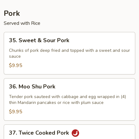
Pork
Served with Rice
35.
35. Sweet & Sour Pork
Sweet
&
Chunks of pork deep fried and topped with a sweet and sour
sauce
Sour
Pork
$9.95
36.
36. Moo Shu Pork
Moo
Shu
Tender pork sauteed with cabbage and egg wrapped in (4)
thin Mandarin pancakes or rice with plum sauce
Pork
$9.95
37.
37. Twice Cooked Pork
Twice