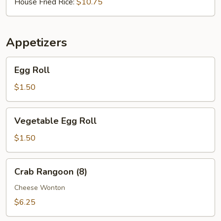
House Fried Rice:
$10.75
Appetizers
Egg
Egg Roll
Roll
$1.50
Vegetable
Vegetable Egg Roll
Egg
Roll
$1.50
Crab
Crab Rangoon (8)
Rangoon
(8)
Cheese Wonton
$6.25