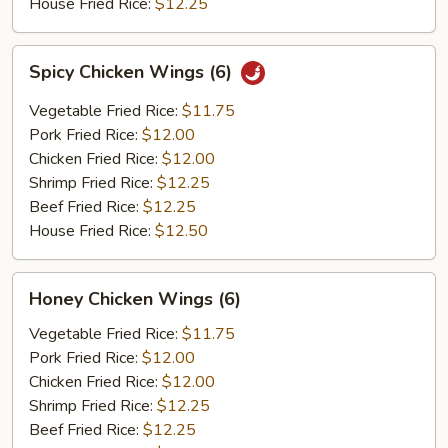
House Fried Rice:
$12.25
Spicy
Spicy Chicken Wings (6)
Chicken
Wings
Vegetable Fried Rice:
$11.75
(6)
Pork Fried Rice:
$12.00
Chicken Fried Rice:
$12.00
Shrimp Fried Rice:
$12.25
Beef Fried Rice:
$12.25
House Fried Rice:
$12.50
Honey
Honey Chicken Wings (6)
Chicken
Wings
Vegetable Fried Rice:
$11.75
(6)
Pork Fried Rice:
$12.00
Chicken Fried Rice:
$12.00
Shrimp Fried Rice:
$12.25
Beef Fried Rice:
$12.25