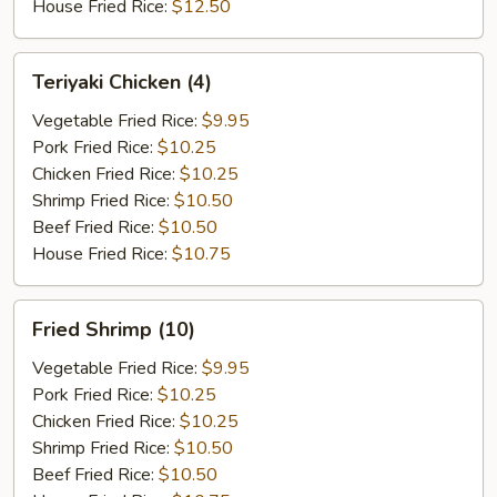
House Fried Rice:
$12.50
Teriyaki
Teriyaki Chicken (4)
Chicken
(4)
Vegetable Fried Rice:
$9.95
Pork Fried Rice:
$10.25
Chicken Fried Rice:
$10.25
Shrimp Fried Rice:
$10.50
Beef Fried Rice:
$10.50
House Fried Rice:
$10.75
Fried
Fried Shrimp (10)
Shrimp
(10)
Vegetable Fried Rice:
$9.95
Pork Fried Rice:
$10.25
Chicken Fried Rice:
$10.25
Shrimp Fried Rice:
$10.50
Beef Fried Rice:
$10.50