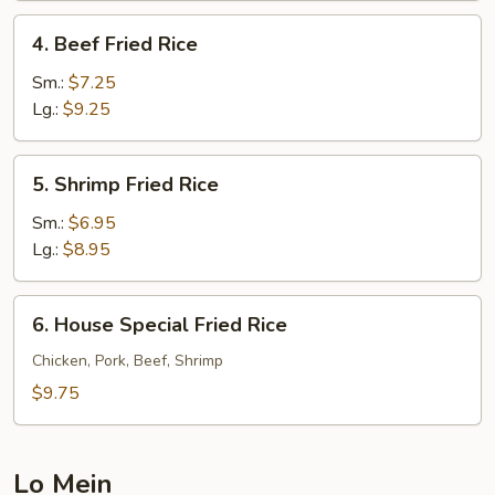
4.
4. Beef Fried Rice
Beef
Fried
Sm.:
$7.25
Rice
Lg.:
$9.25
5.
5. Shrimp Fried Rice
Shrimp
Fried
Sm.:
$6.95
Rice
Lg.:
$8.95
6.
6. House Special Fried Rice
House
Special
Chicken, Pork, Beef, Shrimp
Fried
$9.75
Rice
Lo Mein