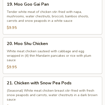
19.
19. Moo Goo Gai Pan
Moo
Goo
Tender white meat of chicken stir-fried with napa,
mushrooms, water chestnuts, broccoli, bamboo shoots,
Gai
carrots and snow peapods in a white sauce
Pan
$9.95
20.
20. Moo Shu Chicken
Moo
Shu
White meat chicken sauteed with cabbage and egg
wrapped in (4) thin Mandarin pancakes or rice with plum
Chicken
sauce
$9.95
21.
21. Chicken with Snow Pea Pods
Chicken
with
(Seasonal) White meat chicken breast stir-fried with fresh
snow peapods and carrots, water chestnuts in a dark brown
Snow
sauce
Pea