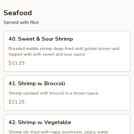
Seafood
Served with Rice
40.
40. Sweet & Sour Shrimp
Sweet
&
Breaded middle shrimp deep-fried until golden brown and
topped with with sweet and sour sauce
Sour
Shrimp
$11.25
41.
41. Shrimp w. Broccoli
Shrimp
w.
Shrimp sauteed with broccoli in a brown sauce
Broccoli
$11.25
42.
42. Shrimp w. Vegetable
Shrimp
w.
Shrimp stir-fried with napa, mushroom, celery, water