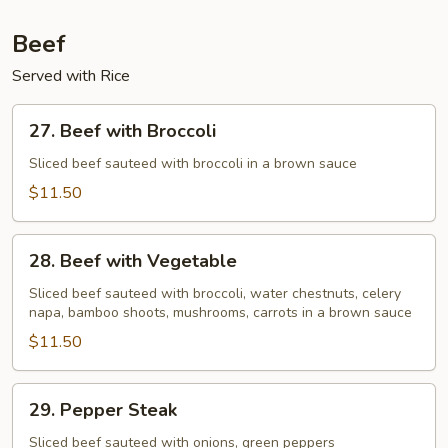
Beef
Served with Rice
27.
27. Beef with Broccoli
Beef
with
Sliced beef sauteed with broccoli in a brown sauce
Broccoli
$11.50
28.
28. Beef with Vegetable
Beef
with
Sliced beef sauteed with broccoli, water chestnuts, celery
napa, bamboo shoots, mushrooms, carrots in a brown sauce
Vegetable
$11.50
29.
29. Pepper Steak
Pepper
Steak
Sliced beef sauteed with onions, green peppers