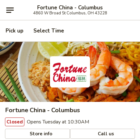
Fortune China - Columbus
4860 W Broad St Columbus, OH 43228
Pick up
Select Time
Fortune China - Columbus
Opens Tuesday at 10:30AM
Closed
Store info
Call us