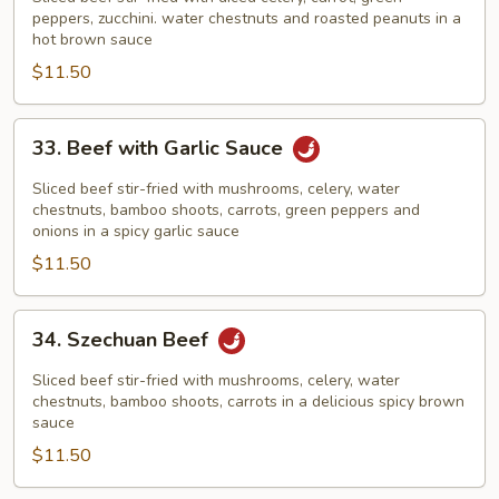
Beef
peppers, zucchini. water chestnuts and roasted peanuts in a
hot brown sauce
$11.50
33.
33. Beef with Garlic Sauce
Beef
with
Sliced beef stir-fried with mushrooms, celery, water
Garlic
chestnuts, bamboo shoots, carrots, green peppers and
onions in a spicy garlic sauce
Sauce
$11.50
34.
34. Szechuan Beef
Szechuan
Beef
Sliced beef stir-fried with mushrooms, celery, water
chestnuts, bamboo shoots, carrots in a delicious spicy brown
sauce
$11.50