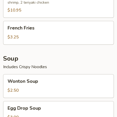
shrimp, 2 teriyaki chicken
$10.95
French
French Fries
Fries
$3.25
Soup
Includes Crispy Noodles
Wonton
Wonton Soup
Soup
$2.50
Egg
Egg Drop Soup
Drop
Soup