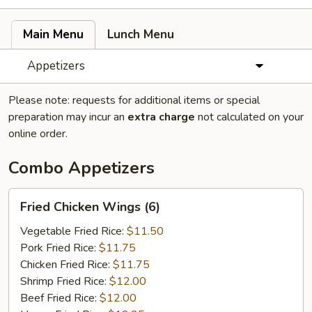
Main Menu
Lunch Menu
Appetizers
Please note: requests for additional items or special
preparation may incur an
extra charge
not calculated on your
online order.
Combo Appetizers
Fried
Fried Chicken Wings (6)
Chicken
Wings
Vegetable Fried Rice:
$11.50
(6)
Pork Fried Rice:
$11.75
Chicken Fried Rice:
$11.75
Shrimp Fried Rice:
$12.00
Beef Fried Rice:
$12.00