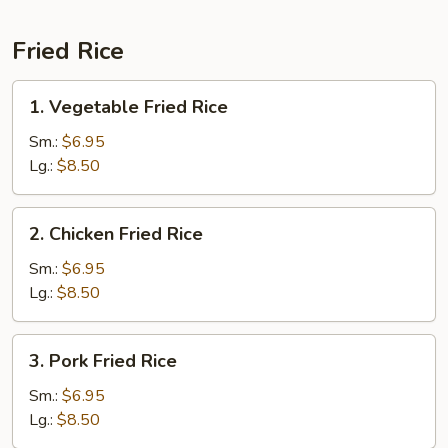
Fried Rice
1.
1. Vegetable Fried Rice
Vegetable
Fried
Sm.:
$6.95
Rice
Lg.:
$8.50
2.
2. Chicken Fried Rice
Chicken
Fried
Sm.:
$6.95
Rice
Lg.:
$8.50
3.
3. Pork Fried Rice
Pork
Fried
Sm.:
$6.95
Rice
Lg.:
$8.50