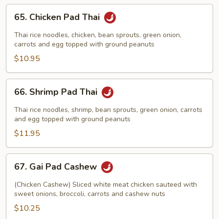
65.
65. Chicken Pad Thai
Chicken
Pad
Thai rice noodles, chicken, bean sprouts, green onion,
Thai
carrots and egg topped with ground peanuts
$10.95
66.
66. Shrimp Pad Thai
Shrimp
Pad
Thai rice noodles, shrimp, bean sprouts, green onion, carrots
Thai
and egg topped with ground peanuts
$11.95
67.
67. Gai Pad Cashew
Gai
Pad
(Chicken Cashew) Sliced white meat chicken sauteed with
Cashew
sweet onions, broccoli, carrots and cashew nuts
$10.25