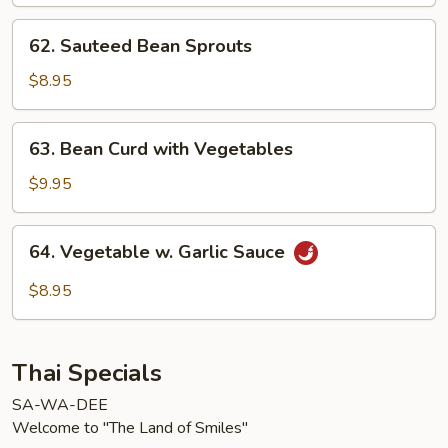
62.
62. Sauteed Bean Sprouts
Sauteed
Bean
$8.95
Sprouts
63.
63. Bean Curd with Vegetables
Bean
Curd
$9.95
with
Vegetables
64.
64. Vegetable w. Garlic Sauce
Vegetable
w.
$8.95
Garlic
Sauce
Thai Specials
SA-WA-DEE
Welcome to "The Land of Smiles"