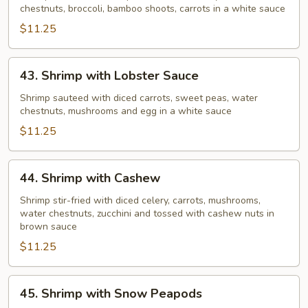
chestnuts, broccoli, bamboo shoots, carrots in a white sauce
Vegetable
$11.25
43.
43. Shrimp with Lobster Sauce
Shrimp
with
Shrimp sauteed with diced carrots, sweet peas, water
chestnuts, mushrooms and egg in a white sauce
Lobster
Sauce
$11.25
44.
44. Shrimp with Cashew
Shrimp
with
Shrimp stir-fried with diced celery, carrots, mushrooms,
water chestnuts, zucchini and tossed with cashew nuts in
Cashew
brown sauce
$11.25
45.
45. Shrimp with Snow Peapods
Shrimp