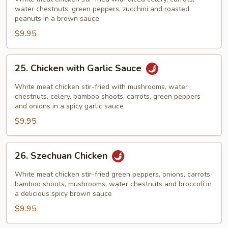
Chicken
water chestnuts, green peppers, zucchini and roasted
peanuts in a brown sauce
$9.95
25.
25. Chicken with Garlic Sauce
Chicken
with
White meat chicken stir-fried with mushrooms, water
Garlic
chestnuts, celery, bamboo shoots, carrots, green peppers
and onions in a spicy garlic sauce
Sauce
$9.95
26.
26. Szechuan Chicken
Szechuan
Chicken
White meat chicken stir-fried green peppers, onions, carrots,
bamboo shoots, mushrooms, water chestnuts and broccoli in
a delicious spicy brown sauce
$9.95