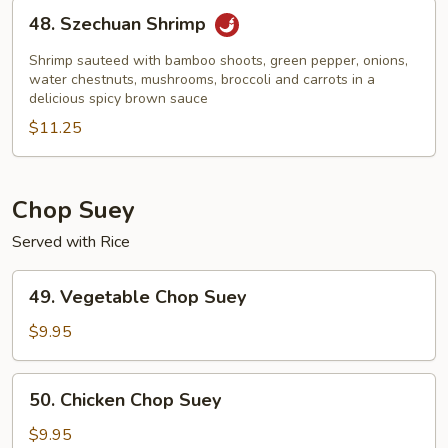
48.
48. Szechuan Shrimp
Szechuan
Shrimp
Shrimp sauteed with bamboo shoots, green pepper, onions,
water chestnuts, mushrooms, broccoli and carrots in a
delicious spicy brown sauce
$11.25
Chop Suey
Served with Rice
49.
49. Vegetable Chop Suey
Vegetable
Chop
$9.95
Suey
50.
50. Chicken Chop Suey
Chicken
Chop
$9.95