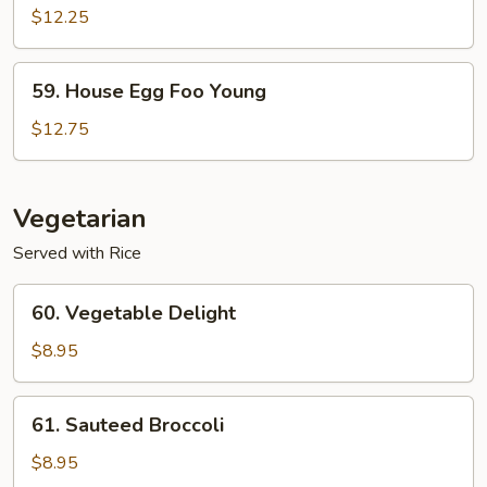
Egg
$12.25
Foo
Young
59.
59. House Egg Foo Young
House
Egg
$12.75
Foo
Young
Vegetarian
Served with Rice
60.
60. Vegetable Delight
Vegetable
Delight
$8.95
61.
61. Sauteed Broccoli
Sauteed
Broccoli
$8.95