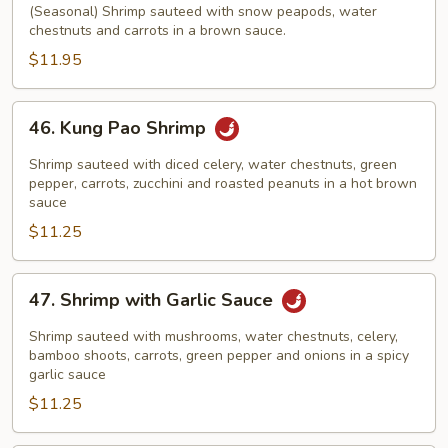
with
(Seasonal) Shrimp sauteed with snow peapods, water
chestnuts and carrots in a brown sauce.
Snow
Peapods
$11.95
46.
46. Kung Pao Shrimp
Kung
Pao
Shrimp sauteed with diced celery, water chestnuts, green
Shrimp
pepper, carrots, zucchini and roasted peanuts in a hot brown
sauce
$11.25
47.
47. Shrimp with Garlic Sauce
Shrimp
with
Shrimp sauteed with mushrooms, water chestnuts, celery,
Garlic
bamboo shoots, carrots, green pepper and onions in a spicy
garlic sauce
Sauce
$11.25