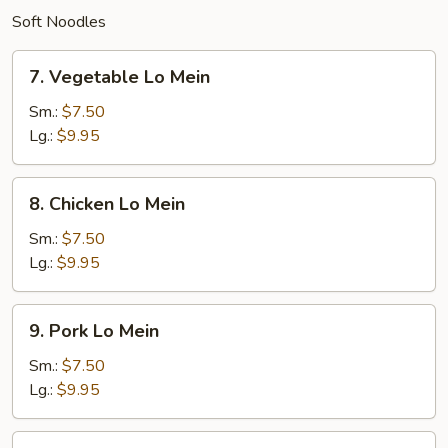
Soft Noodles
7.
7. Vegetable Lo Mein
Vegetable
Lo
Sm.:
$7.50
Mein
Lg.:
$9.95
8.
8. Chicken Lo Mein
Chicken
Lo
Sm.:
$7.50
Mein
Lg.:
$9.95
9.
9. Pork Lo Mein
Pork
Lo
Sm.:
$7.50
Mein
Lg.:
$9.95
10.