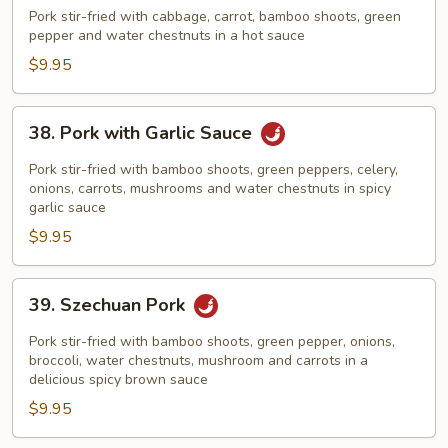
Cooked
Pork stir-fried with cabbage, carrot, bamboo shoots, green
Pork
pepper and water chestnuts in a hot sauce
$9.95
38.
38. Pork with Garlic Sauce
Pork
with
Pork stir-fried with bamboo shoots, green peppers, celery,
Garlic
onions, carrots, mushrooms and water chestnuts in spicy
garlic sauce
Sauce
$9.95
39.
39. Szechuan Pork
Szechuan
Pork
Pork stir-fried with bamboo shoots, green pepper, onions,
broccoli, water chestnuts, mushroom and carrots in a
delicious spicy brown sauce
$9.95