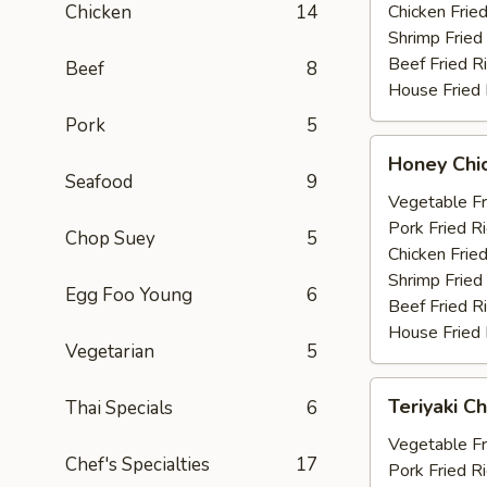
Chicken
14
Chicken Fried
Shrimp Fried
Beef Fried R
Beef
8
House Fried 
Pork
5
Honey
Honey Chi
Chicken
Seafood
9
Wings
Vegetable Fr
(6)
Pork Fried R
Chop Suey
5
Chicken Fried
Shrimp Fried
Egg Foo Young
6
Beef Fried R
House Fried 
Vegetarian
5
Teriyaki
Teriyaki Ch
Thai Specials
6
Chicken
(4)
Vegetable Fr
Chef's Specialties
17
Pork Fried R