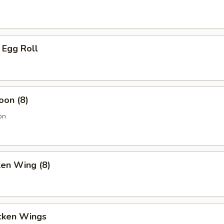
 Egg Roll
oon (8)
on
ken Wing (8)
cken Wings