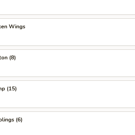
cken Wings
on (8)
mp (15)
lings (6)