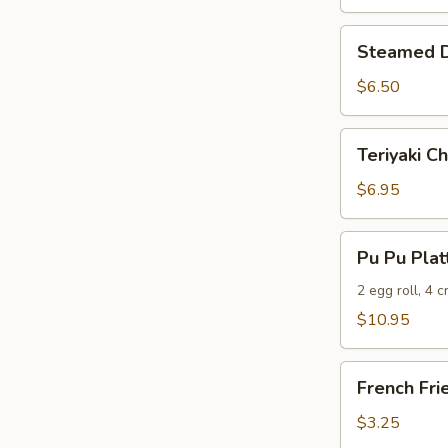
Steamed
Steamed D
Dumplings
(6)
$6.50
Teriyaki
Teriyaki Ch
Chicken
(5)
$6.95
Pu
Pu Pu Plat
Pu
Platter
2 egg roll, 4 
$10.95
French
French Fri
Fries
$3.25