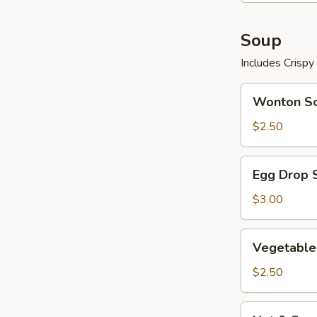
Soup
Includes Crisp
Wonton
Wonton S
Soup
$2.50
Egg
Egg Drop 
Drop
Soup
$3.00
Vegetable
Vegetable
Soup
$2.50
Hot