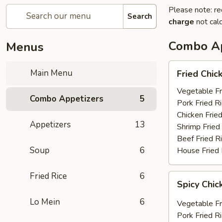
Please note: re
Search
charge
not calc
Combo Ap
Menus
Fried
Main Menu
Fried Chic
Chicken
Wings
Vegetable Fr
Combo Appetizers
5
(6)
Pork Fried R
Chicken Fried
Appetizers
13
Shrimp Fried
Beef Fried R
Soup
6
House Fried 
Fried Rice
6
Spicy
Spicy Chic
Chicken
Wings
Lo Mein
6
Vegetable Fr
(6)
Pork Fried R