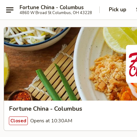
Fortune China - Columbus
Pick up
4860 W Broad St Columbus, OH 43228
Fortune China - Columbus
Opens at 10:30AM
Closed