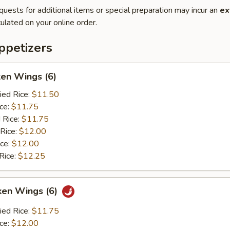
quests for additional items or special preparation may incur an
ex
ulated on your online order.
petizers
ken Wings (6)
ied Rice:
$11.50
ice:
$11.75
 Rice:
$11.75
 Rice:
$12.00
ice:
$12.00
Rice:
$12.25
ken Wings (6)
ied Rice:
$11.75
ice:
$12.00