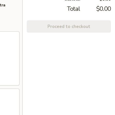
tra
Total
$0.00
Proceed to checkout