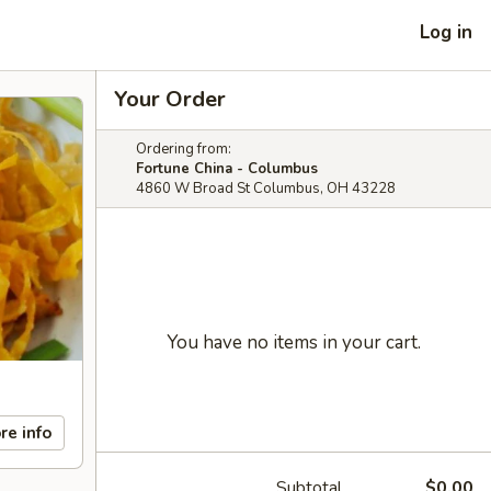
Log in
Your Order
Ordering from:
Fortune China - Columbus
4860 W Broad St Columbus, OH 43228
You have no items in your cart.
re info
Subtotal
$0.00