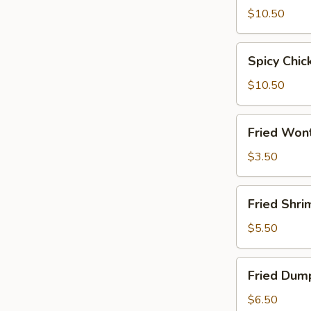
Wings
$10.50
Spicy
Spicy Chi
Chicken
Wings
$10.50
Fried
Fried Wont
Wonton
(8)
$3.50
Fried
Fried Shri
Shrimp
(15)
$5.50
Fried
Fried Dump
Dumplings
(6)
$6.50