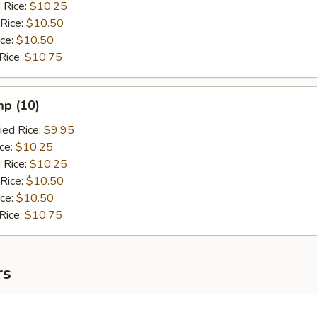
 Rice:
$10.25
 Rice:
$10.50
ice:
$10.50
Rice:
$10.75
mp (10)
ied Rice:
$9.95
ice:
$10.25
 Rice:
$10.25
 Rice:
$10.50
ice:
$10.50
Rice:
$10.75
rs