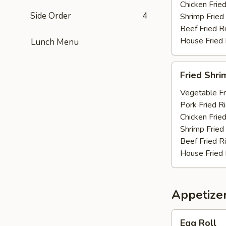
Chicken Fried
Side Order
4
Shrimp Fried
Beef Fried R
House Fried 
Lunch Menu
Fried
Fried Shri
Shrimp
(10)
Vegetable Fr
Pork Fried R
Chicken Fried
Shrimp Fried
Beef Fried R
House Fried 
Appetize
Egg
Egg Roll