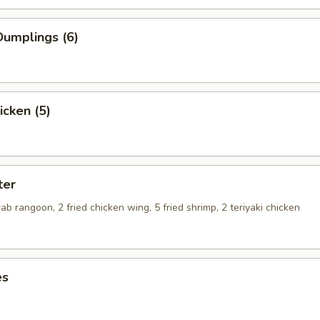
umplings (6)
icken (5)
ter
crab rangoon, 2 fried chicken wing, 5 fried shrimp, 2 teriyaki chicken
es