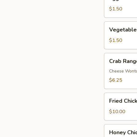
Roll
$1.50
Vegetable
Vegetable
Egg
Roll
$1.50
Crab
Crab Rang
Rangoon
(8)
Cheese Wont
$6.25
Fried
Fried Chic
Chicken
Wing
$10.00
(8)
Honey
Honey Chi
Chicken