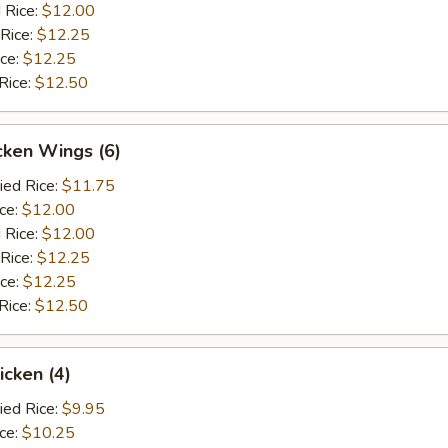
 Rice:
$12.00
 Rice:
$12.25
ice:
$12.25
Rice:
$12.50
cken Wings (6)
ied Rice:
$11.75
ice:
$12.00
 Rice:
$12.00
 Rice:
$12.25
ice:
$12.25
Rice:
$12.50
icken (4)
ied Rice:
$9.95
ice:
$10.25