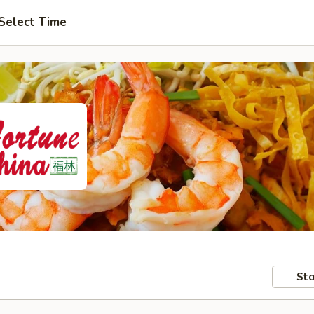
Select Time
Sto