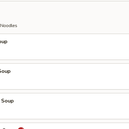
y Noodles
oup
Soup
 Soup