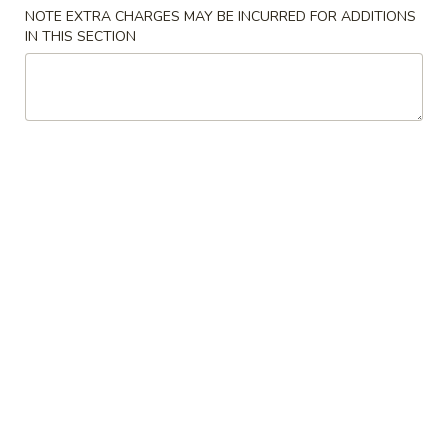
NOTE EXTRA CHARGES MAY BE INCURRED FOR ADDITIONS
IN THIS SECTION
Main Menu
Lunch Menu
Fried Rice
Tue. - Sat.: 10.30 am - 3:00 pm
All Lunch Include Fried Rice and Egg Roll or Soda
Please note: requests for additional items or special
preparation may incur an
extra charge
not calculated on your
online order.
Chicken
L
L 1. Sweet & Sour Chicken
1.
Sweet
$7.95
&