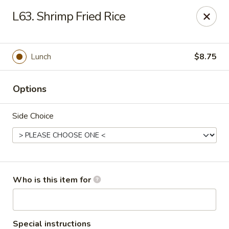
Fortune China - Columbus
L63. Shrimp Fried Rice
4860 W Broad St Columbus, OH 43228
Pick up
Select Time
Lunch
$8.75
Options
Side Choice
Fortune China - Columbus
Who is this item for
Opens at 10:30AM
Closed
Store info
Call us
Special instructions