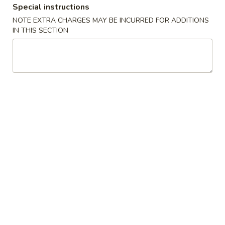
Special instructions
NOTE EXTRA CHARGES MAY BE INCURRED FOR ADDITIONS
Main Menu
Lunch Menu
IN THIS SECTION
Chicken
Tue. - Sat.: 10.30 am - 3:00 pm
All Lunch Include Fried Rice and Egg Roll or Soda
Please note: requests for additional items or special
preparation may incur an
extra charge
not calculated on your
online order.
Chicken
L
L 1. Sweet & Sour Chicken
1.
Sweet
$7.95
&