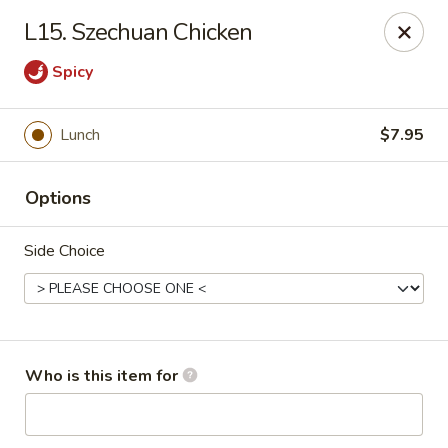
Fortune China - Columbus
L15. Szechuan Chicken
4860 W Broad St Columbus, OH 43228
Spicy
Pick up
Select Time
Lunch
$7.95
Options
Side Choice
Fortune China - Columbus
Who is this item for
Opens Friday at 10:30AM
Closed
Store info
Call us