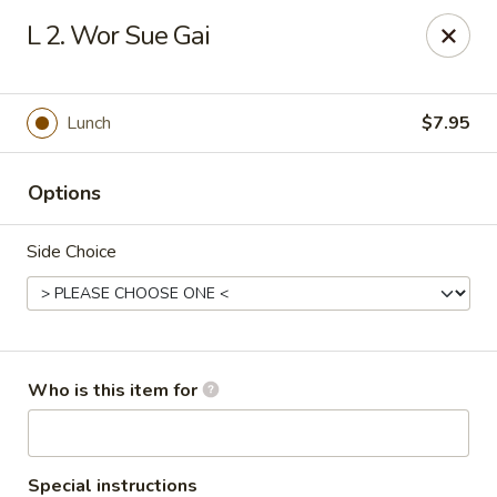
Fortune China - Columbus
L 2. Wor Sue Gai
4860 W Broad St Columbus, OH 43228
Pick up
ASAP
Lunch
$7.95
Options
Side Choice
Fortune China - Columbus
Who is this item for
10:30AM - 10:00PM
Open
Store info
Call us
Special instructions