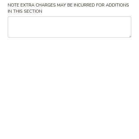
NOTE EXTRA CHARGES MAY BE INCURRED FOR ADDITIONS
IN THIS SECTION
Main Menu
Lunch Menu
Chicken
Tue. - Sat.: 10.30 am - 3:00 pm
All Lunch Include Fried Rice and Egg Roll or Soda
Please note: requests for additional items or special
preparation may incur an
extra charge
not calculated on your
online order.
Chicken
L
L 1. Sweet & Sour Chicken
1.
Sweet
$7.95
&