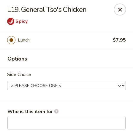
Fortune China - Columbus
L19. General Tso's Chicken
4860 W Broad St Columbus, OH 43228
Spicy
Pick up
Select Time
Lunch
$7.95
Options
Side Choice
Fortune China - Columbus
Who is this item for
Opens at 10:30AM
Closed
Store info
Call us