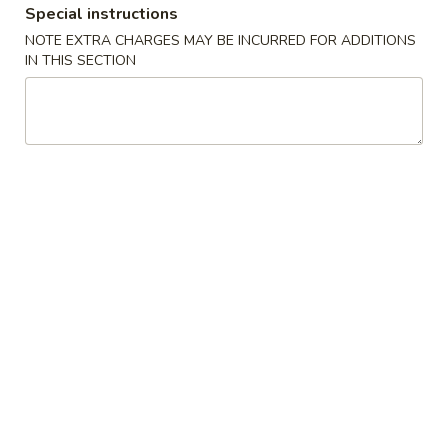
Special instructions
NOTE EXTRA CHARGES MAY BE INCURRED FOR ADDITIONS
Main Menu
Lunch Menu
IN THIS SECTION
Chicken
Tue. - Sat.: 10.30 am - 3:00 pm
All Lunch Include Fried Rice and Egg Roll or Soda
Please note: requests for additional items or special
preparation may incur an
extra charge
not calculated on your
online order.
Chicken
L
L 1. Sweet & Sour Chicken
1.
Sweet
$7.95
&