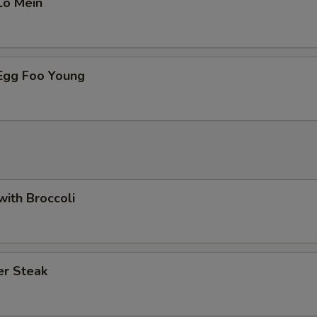
Lo Mein
 Egg Foo Young
with Broccoli
er Steak