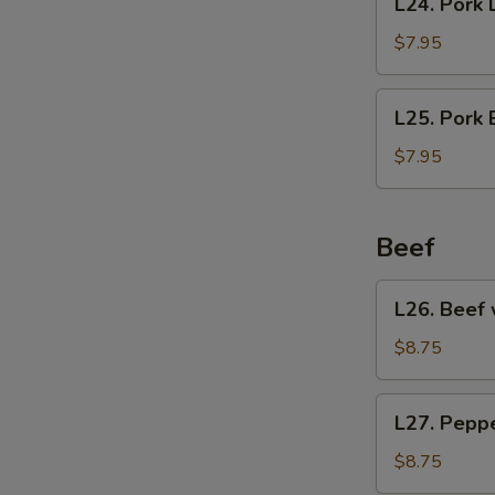
L24. Pork 
Pork
Lo
$7.95
Mein
L25.
L25. Pork
Pork
Egg
$7.95
Foo
Young
Beef
L26.
L26. Beef 
Beef
with
$8.75
Broccoli
L27.
L27. Pepp
Pepper
Steak
$8.75