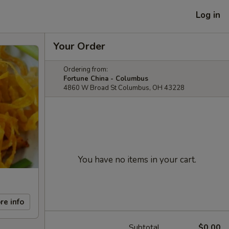
Log in
Your Order
Ordering from:
Fortune China - Columbus
4860 W Broad St Columbus, OH 43228
You have no items in your cart.
re info
Subtotal
$0.00