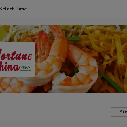
Select Time
Sto