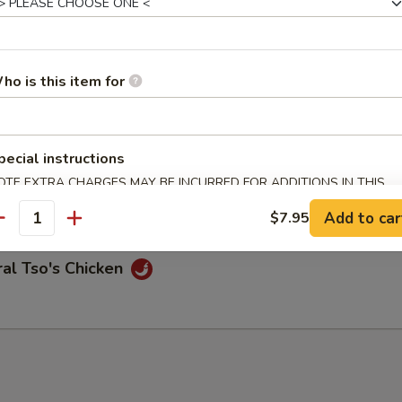
n Chicken
ho is this item for
pecial instructions
me Chicken
OTE EXTRA CHARGES MAY BE INCURRED FOR ADDITIONS IN THIS
ECTION
Add to car
$7.95
antity
al Tso's Chicken