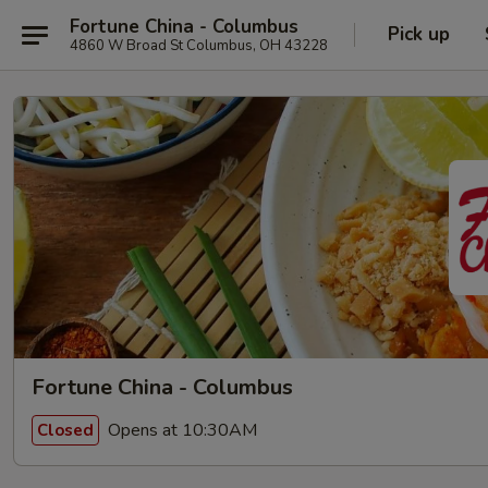
Fortune China - Columbus
Pick up
4860 W Broad St Columbus, OH 43228
Fortune China - Columbus
Opens at 10:30AM
Closed