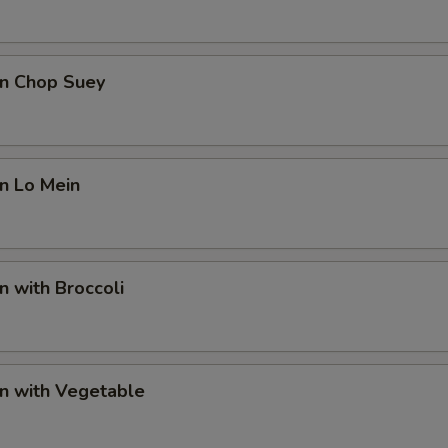
en Chop Suey
en Lo Mein
n with Broccoli
en with Vegetable