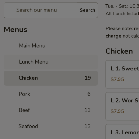
Tue. - Sat.: 10
Search
All Lunch Inclu
Menus
Please note: re
charge
not calc
Main Menu
Chicken
Lunch Menu
L
L 1. Sweet
1.
Chicken
19
Sweet
$7.95
&
Sour
Pork
6
L
L 2. Wor S
Chicken
2.
Beef
13
Wor
$7.95
Sue
Gai
Seafood
13
L
L 3. Lemon
3.