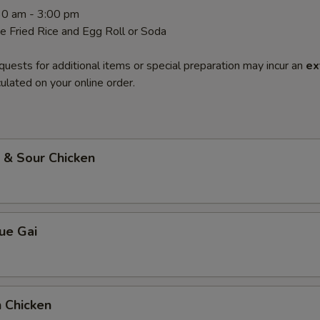
.30 am - 3:00 pm
de Fried Rice and Egg Roll or Soda
quests for additional items or special preparation may incur an
ex
ulated on your online order.
 & Sour Chicken
ue Gai
 Chicken