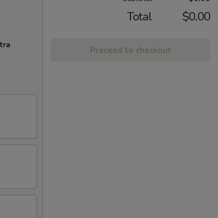
Total
$0.00
tra
Proceed to checkout