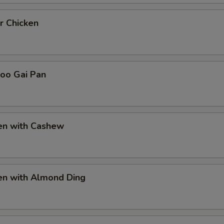
r Chicken
Goo Gai Pan
ken with Cashew
en with Almond Ding