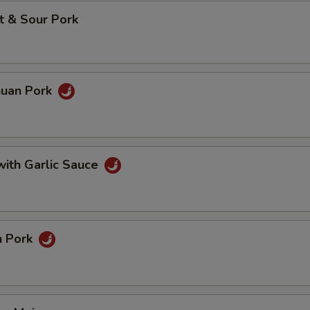
t & Sour Pork
huan Pork
with Garlic Sauce
n Pork